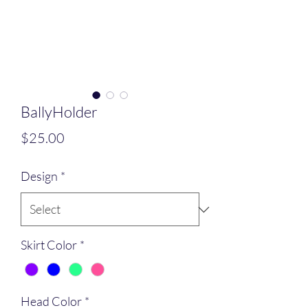
BallyHolder
Price
$25.00
Design
*
Skirt Color
*
Head Color
*