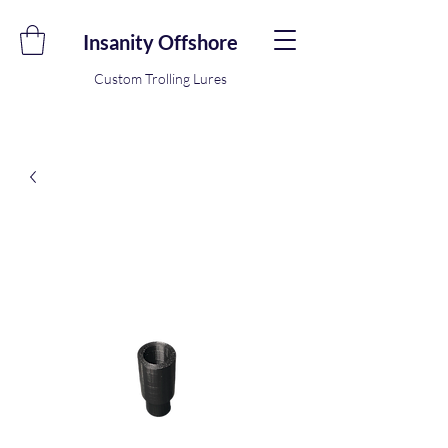
Insanity Offshore
Custom Trolling Lures