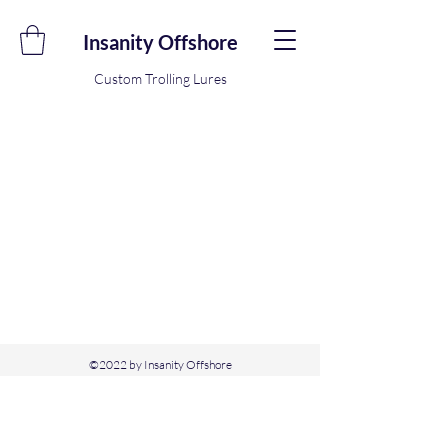
Insanity Offshore
Custom Trolling Lures
©2022 by Insanity Offshore