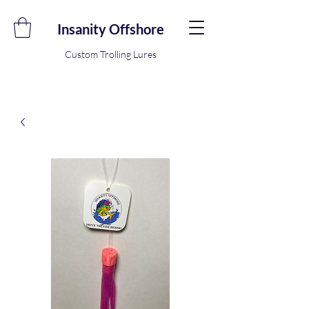
Insanity Offshore
Custom Trolling Lures